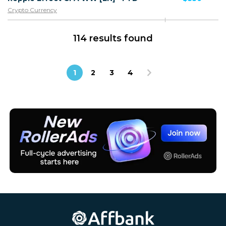
Crypto Currency
114 results found
1
2
3
4