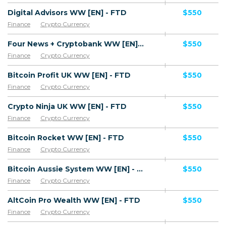
Digital Advisors WW [EN] - FTD
$550
Finance
Crypto Currency
Four News + Cryptobank WW [EN] - FTD
$550
Finance
Crypto Currency
Bitcoin Profit UK WW [EN] - FTD
$550
Finance
Crypto Currency
Crypto Ninja UK WW [EN] - FTD
$550
Finance
Crypto Currency
Bitcoin Rocket WW [EN] - FTD
$550
Finance
Crypto Currency
Bitcoin Aussie System WW [EN] - FTD
$550
Finance
Crypto Currency
AltCoin Pro Wealth WW [EN] - FTD
$550
Finance
Crypto Currency