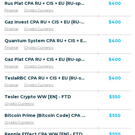
Rus Plat CPA RU + CIS + EU (RU-speaking) - FTD
$400
Finance
Crypto Currency
Gaz Invest CPA RU + CIS + EU (RU-speaking) - FTD
$400
Finance
Crypto Currency
Quantum System CPA RU + CIS + EU (RU-speaking) - FTD
$400
Finance
Crypto Currency
Gaz Plat CPA RU + CIS + EU (RU-speaking) - FTD
$400
Finance
Crypto Currency
TeslaRBC CPA RU + CIS + EU (RU-speaking) - FTD
$400
Finance
Crypto Currency
Tesler Crypto WW [EN] - FTD
$550
Crypto Currency
Bitcoin Prime (Bitcoin Code) CPA WW [EN] - FTD
$550
Crypto Currency
Repple Effect CPA WW [EN] - FTD
$550