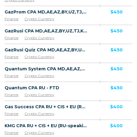
GazProm CPA MD,AE,AZ,BY,UZ,TJ,KZ,GE [test api] - FTD
$450
Finance
Crypto Currency
GazRusi CPA MD,AE,AZ,BY,UZ,TJ,KZ,GE [test api] - FTD
$450
Finance
Crypto Currency
GazRusi Quiz CPA MD,AE,AZ,BY,UZ,TJ,KZ,GE [test api] - FTD
$450
Finance
Crypto Currency
Quantum System CPA MD,AE,AZ,BY,UZ,TJ,KZ,GE [test api] - FTD
$450
Finance
Crypto Currency
Quantum CPA RU - FTD
$450
Finance
Crypto Currency
Gas Success CPA RU + CIS + EU (RU-speaking) - FTD
$400
Finance
Crypto Currency
KMG CPA RU + CIS + EU (RU-speaking) - FTD
$400
Finance
Crypto Currency