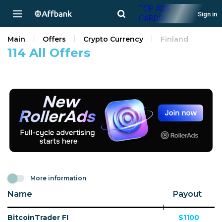
TOP ADS
Sign in
CARDS!
Main
Offers
Crypto Currency
Finland
114 All Offers
More information
Name
Payout
BitcoinTrader FI
$1100