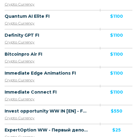
Crypto Currency
Quantum AI Elite FI
$1100
Crypto Currency
Definity GPT FI
$1100
Crypto Currency
Bitcoinpro Air FI
$1100
Crypto Currency
Immediate Edge Animations FI
$1100
Crypto Currency
Immediate Connect FI
$1100
Crypto Currency
Invest opportunity WW IN [EN] - FTD
$550
Crypto Currency
ExpertOption WW - Первый депозит
$25
Crypto Currency