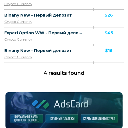
Crypto Currency
Binany New - Первый депозит
$26
Crypto Currency
ExpertOption WW - Первый депозит
$45
Crypto Currency
Binany New - Первый депозит
$16
Crypto Currency
4 results found