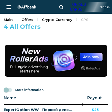
TOP ADS
Sign in
CARDS!
Main
Offers
Crypto Currency
CPS
4 All Offers
More information
Name
Payout
ExpertOption WW - Первый депозит
$25