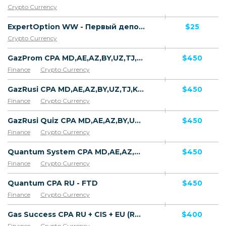
Crypto Currency
ExpertOption WW - Первый депозит
$25
Crypto Currency
GazProm CPA MD,AE,AZ,BY,UZ,TJ,KZ,GE [test api] - FTD
$450
Finance
Crypto Currency
GazRusi CPA MD,AE,AZ,BY,UZ,TJ,KZ,GE [test api] - FTD
$450
Finance
Crypto Currency
GazRusi Quiz CPA MD,AE,AZ,BY,UZ,TJ,KZ,GE [test api] - FTD
$450
Finance
Crypto Currency
Quantum System CPA MD,AE,AZ,BY,UZ,TJ,KZ,GE [test api] - FTD
$450
Finance
Crypto Currency
Quantum CPA RU - FTD
$450
Finance
Crypto Currency
Gas Success CPA RU + CIS + EU (RU-speaking) - FTD
$400
Finance
Crypto Currency