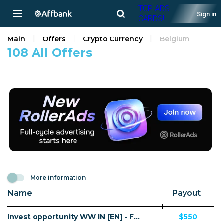
TOP ADS
Sign in
CARDS!
Main
Offers
Crypto Currency
Belgium
108 All Offers
More information
Name
Payout
Invest opportunity WW IN [EN] - FTD
$550