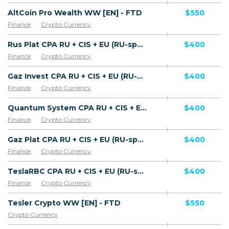
AltCoin Pro Wealth WW [EN] - FTD
$550
Finance
Crypto Currency
Rus Plat CPA RU + CIS + EU (RU-speaking) - FTD
$400
Finance
Crypto Currency
Gaz Invest CPA RU + CIS + EU (RU-speaking) - FTD
$400
Finance
Crypto Currency
Quantum System CPA RU + CIS + EU (RU-speaking) - FTD
$400
Finance
Crypto Currency
Gaz Plat CPA RU + CIS + EU (RU-speaking) - FTD
$400
Finance
Crypto Currency
TeslaRBC CPA RU + CIS + EU (RU-speaking) - FTD
$400
Finance
Crypto Currency
Tesler Crypto WW [EN] - FTD
$550
Crypto Currency