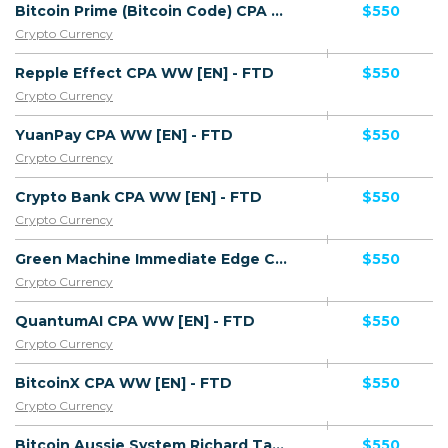
Bitcoin Prime (Bitcoin Code) CPA WW [EN] - FTD
$550
Crypto Currency
Repple Effect CPA WW [EN] - FTD
$550
Crypto Currency
YuanPay CPA WW [EN] - FTD
$550
Crypto Currency
Crypto Bank CPA WW [EN] - FTD
$550
Crypto Currency
Green Machine Immediate Edge CPA WW [EN] - FTD
$550
Crypto Currency
QuantumAI CPA WW [EN] - FTD
$550
Crypto Currency
BitcoinX CPA WW [EN] - FTD
$550
Crypto Currency
Bitcoin Aussie System Richard TaxiDriver (Succes Story) WW AU [EN] - FTD
$550