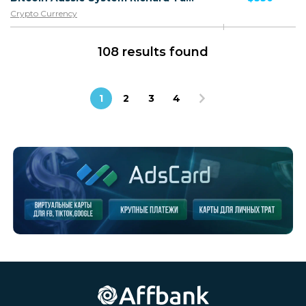
Crypto Currency
108 results found
1
2
3
4