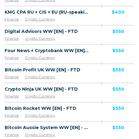
KMG CPA RU + CIS + EU (RU-speaking) - FTD
$400
Finance
Crypto Currency
Digital Advisors WW [EN] - FTD
$550
Finance
Crypto Currency
Four News + Cryptobank WW [EN] - FTD
$550
Finance
Crypto Currency
Bitcoin Profit UK WW [EN] - FTD
$550
Finance
Crypto Currency
Crypto Ninja UK WW [EN] - FTD
$550
Finance
Crypto Currency
Bitcoin Rocket WW [EN] - FTD
$550
Finance
Crypto Currency
Bitcoin Aussie System WW [EN] - FTD
$550
Finance
Crypto Currency