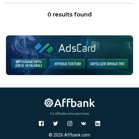
0 results found
For affiliates who want more
© 2026 Affbank.com