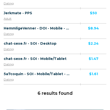
Dating
Jerkmate - PPS
$50
Adult
HemmligeVenner - DOI - Mobile - NO
$8.94
Dating
chat-sexe.fr - SOI - Desktop
$2.24
Dating
chat-sexe.fr - SOI - Mobile/Tablet
$1.47
Dating
5a7coquin - SOI - Mobile/Tablet - FR
$1.61
Dating
6 results found