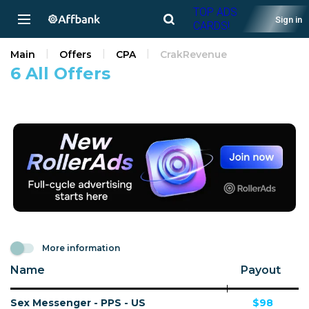
TOP ADS
Sign in
CARDS!
Main
Offers
CPA
CrakRevenue
6 All Offers
More information
Name
Payout
Sex Messenger - PPS - US
$98