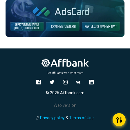
For affiliates who want more
© 2026 Affbank.com
Web version
//
Privacy policy
&
Terms of Use