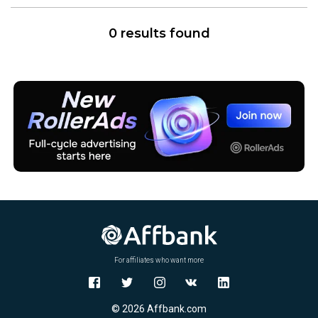
0 results found
For affiliates who want more
© 2026 Affbank.com