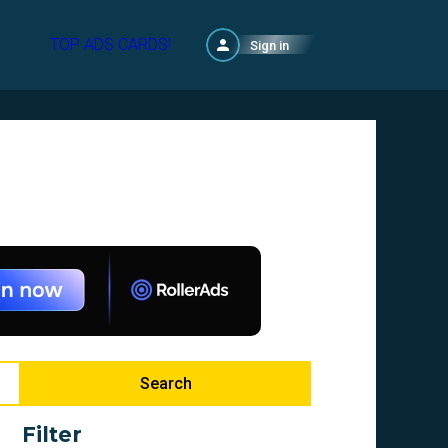
TOP ADS CARDS!
Sign in
Search
Filter