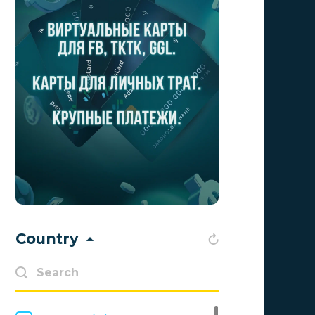
Aff1
0
Affiliate Top
0
Affiliate Trading
0
affiliaXe
0
Affstream
0
Axes Affiliates
0
BetWinner
0
BinoPartner
0
Country
BizzOffers
0
BLAMMOB Limited
0
Byoffers
0