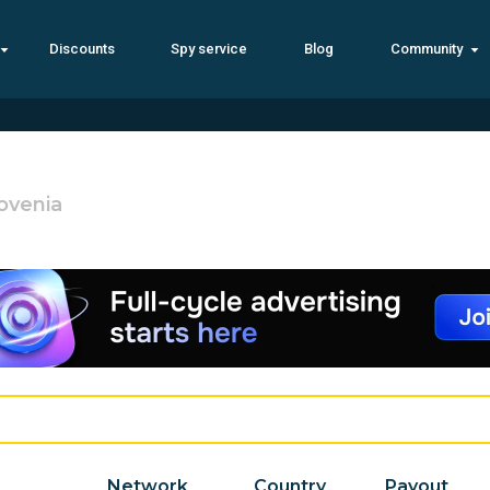
Discounts
Spy service
Blog
Community
ovenia
Network
Country
Payout