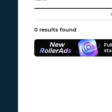
0 results found