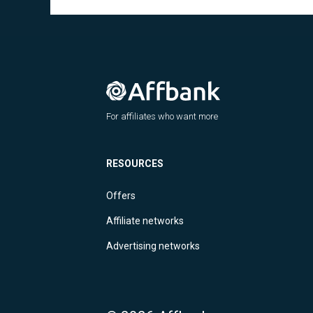
For affiliates who want more
RESOURCES
Offers
Affiliate networks
Advertising networks