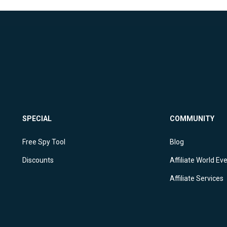
SPECIAL
COMMUNITY
Free Spy Tool
Blog
Discounts
Affiliate World Ev
Affiliate Services