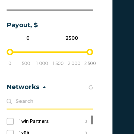
Payout, $
0
500
1 000
1 500
2 000
2 500
Networks
1win Partners
0
1xBit
0