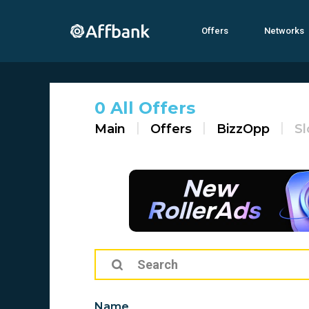
Offers
Networks
0 All Offers
Main
Offers
BizzOpp
Sl
Name