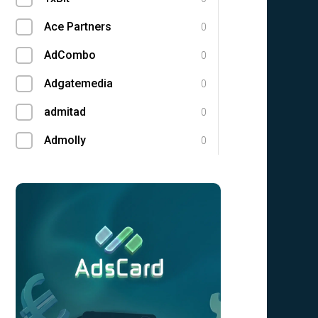
Ace Partners
0
AdCombo
0
Adgatemedia
0
admitad
0
Admolly
0
Adpump
0
Adscend Media
0
Adsellerator
0
Advendor
0
Advertise
0
Aff Club
0