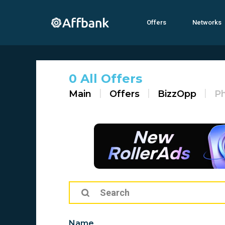
Offers
Networks
0 All Offers
Main
Offers
BizzOpp
Ph
Name