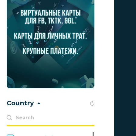
Aff1
0
Affiliate Top
0
Affiliate Trading
0
affiliaXe
0
Affstream
0
Axes Affiliates
0
BetWinner
0
BinoPartner
0
Country
BizzOffers
0
BLAMMOB Limited
0
Byoffers
0