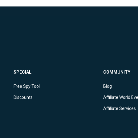
SPECIAL
COMMUNITY
Free Spy Tool
Blog
Discounts
Affiliate World Ev
Affiliate Services