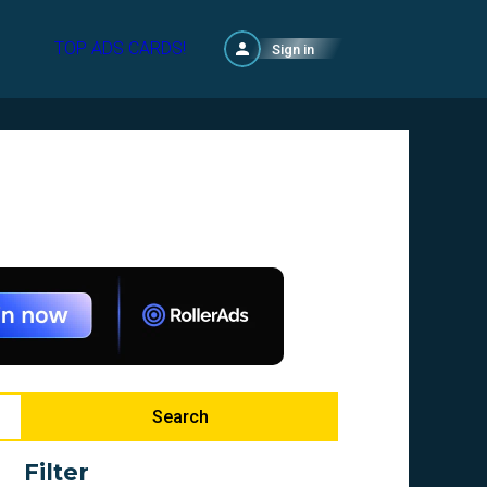
TOP ADS CARDS!
Sign in
Search
Filter