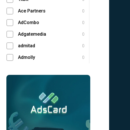
Ace Partners
0
AdCombo
0
Adgatemedia
0
admitad
0
Admolly
0
Adpump
0
Adscend Media
0
Adsellerator
0
Advendor
0
Advertise
0
Aff Club
0