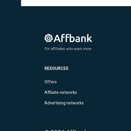
For affiliates who want more
RESOURCES
Offers
Affiliate networks
Advertising networks