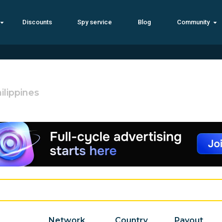
Discounts
Spy service
Blog
Community
ilippines
Network
Country
Payout