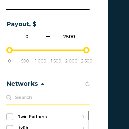
Payout, $
0
500
1 000
1 500
2 000
2 500
Networks
1win Partners
0
1xBit
0