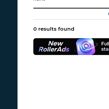
0 results found