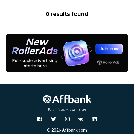
0 results found
For affiliates who want more
© 2026 Affbank.com