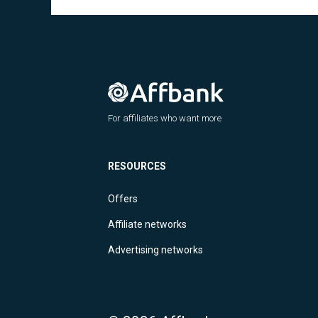
For affiliates who want more
RESOURCES
Offers
Affiliate networks
Advertising networks