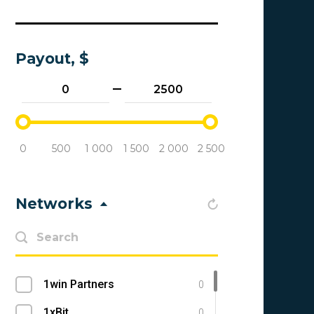
Payout, $
0
500
1 000
1 500
2 000
2 500
Networks
1win Partners
0
1xBit
0