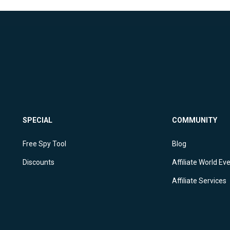
SPECIAL
COMMUNITY
Free Spy Tool
Blog
Discounts
Affiliate World Ev
Affiliate Services