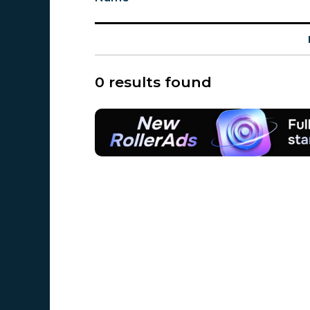
0 results found