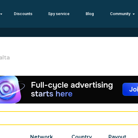
Discounts
Spy service
Blog
Community
alta
Network
Country
Payout