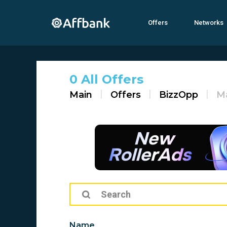
Offers
Networks
0 All Offers
Main
Offers
BizzOpp
M
Name