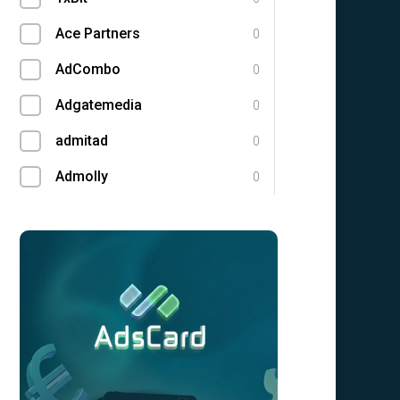
Ace Partners
0
AdCombo
0
Adgatemedia
0
admitad
0
Admolly
0
Adpump
0
Adscend Media
0
Adsellerator
0
Advendor
0
Advertise
0
Aff Club
0