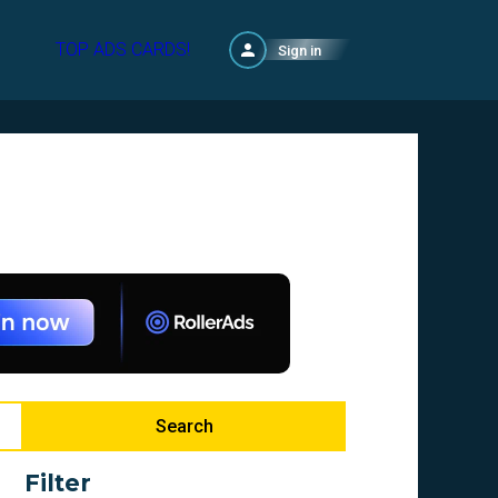
TOP ADS CARDS!
Sign in
Search
Filter