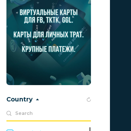
Aff1
0
Affiliate Top
0
Affiliate Trading
0
affiliaXe
0
Affstream
0
Axes Affiliates
0
BetWinner
0
BinoPartner
0
Country
BizzOffers
0
BLAMMOB Limited
0
Byoffers
0