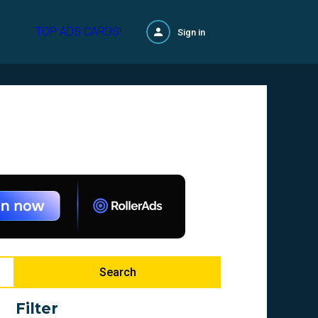
TOP ADS CARDS!
Sign in
Search
Filter