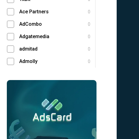
Ace Partners
0
AdCombo
0
Adgatemedia
0
admitad
0
Admolly
0
Adpump
0
Adscend Media
0
Adsellerator
0
Advendor
0
Advertise
0
Aff Club
0