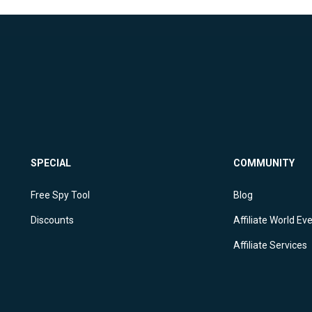
SPECIAL
COMMUNITY
Free Spy Tool
Blog
Discounts
Affiliate World Ev
Affiliate Services