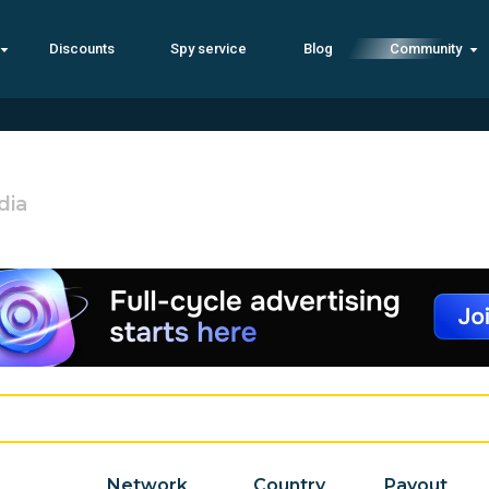
Discounts
Spy service
Blog
Community
dia
Network
Country
Payout