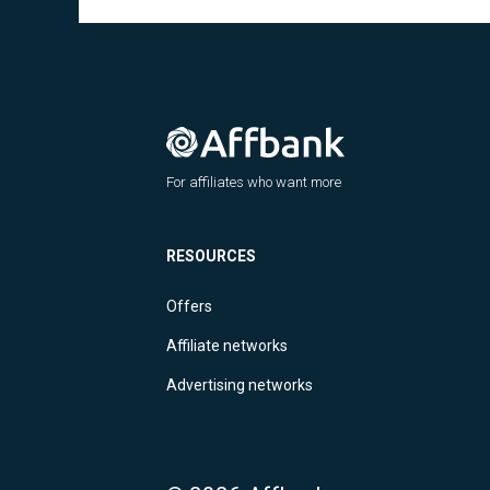
For affiliates who want more
RESOURCES
Offers
Affiliate networks
Advertising networks