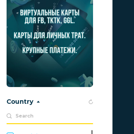
Aff1
0
Affiliate Top
0
Affiliate Trading
0
affiliaXe
0
Affstream
0
Axes Affiliates
0
BetWinner
0
BinoPartner
0
Country
BizzOffers
0
BLAMMOB Limited
0
Byoffers
0