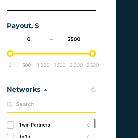
Payout, $
0
500
1 000
1 500
2 000
2 500
Networks
1win Partners
0
1xBit
0