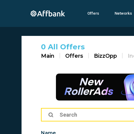
Offers
Networks
0 All Offers
Main
Offers
BizzOpp
In
Name