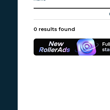
0 results found