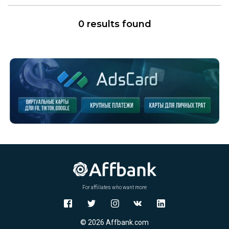
0 results found
For affiliates who want more
© 2026 Affbank.com