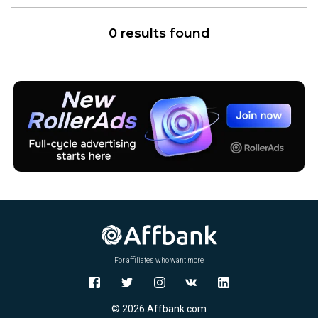
0 results found
For affiliates who want more
© 2026 Affbank.com