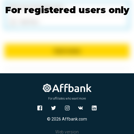
For registered users only
Add files
Send review
For affiliates who want more
© 2026 Affbank.com
Web version