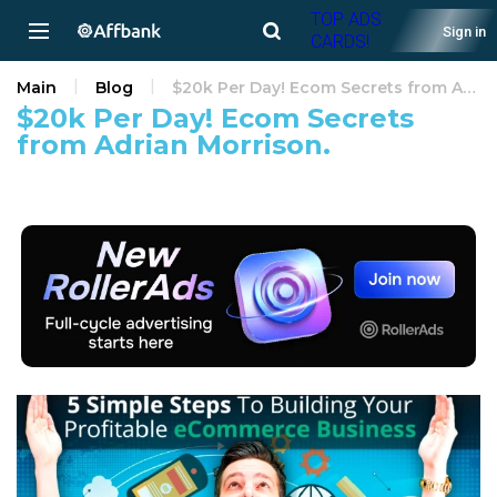
TOP ADS
Sign in
CARDS!
Main
Blog
$20k Per Day! Ecom Secrets from Adrian Morrison.
$20k Per Day! Ecom Secrets
from Adrian Morrison.