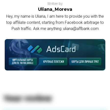
Written by
Uliana_Moreva
Hey, my name is Uliana, I am here to provide you with the
top affiliate content, starting from Facebook arbitrage to
Push traffic. Ask me anything: uliana@affbank.com
Your review