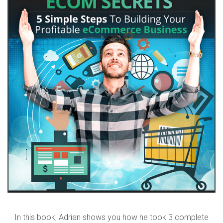
In this book, Adrian shows you how he took 3 complete