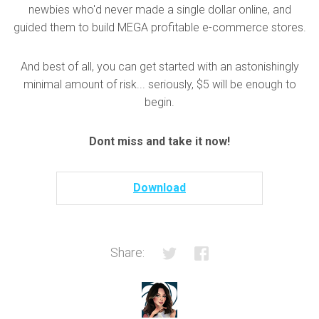
newbies who'd never made a single dollar online, and
guided them to build MEGA profitable e-commerce stores.
And best of all, you can get started with an astonishingly
minimal amount of risk... seriously, $5 will be enough to
begin.
Dont miss and take it now!
Download
Share: