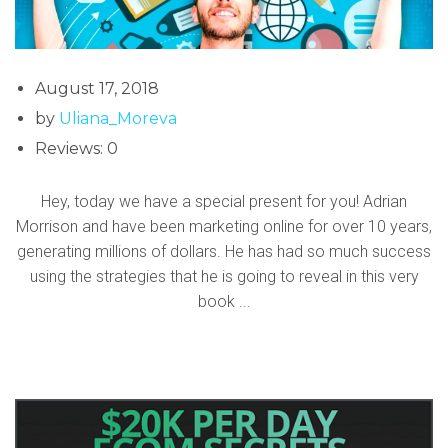
August 17, 2018
by
Uliana_Moreva
Reviews: 0
Hey, today we have a special present for you! Adrian
Morrison and have been marketing online for over 10 years,
generating millions of dollars. He has had so much success
using the strategies that he is going to reveal in this very
book ...