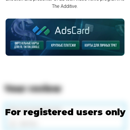
The Additive.
Your review
For registered users only
Add files