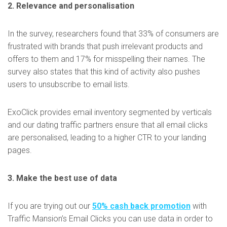
2. Relevance and personalisation
In the survey, researchers found that 33% of consumers are
frustrated with brands that push irrelevant products and
offers to them and 17% for misspelling their names. The
survey also states that this kind of activity also pushes
users to unsubscribe to email lists.
ExoClick provides email inventory segmented by verticals
and our dating traffic partners ensure that all email clicks
are personalised, leading to a higher CTR to your landing
pages.
3. Make the best use of data
If you are trying out our
50% cash back promotion
with
Traffic Mansion’s Email Clicks you can use data in order to