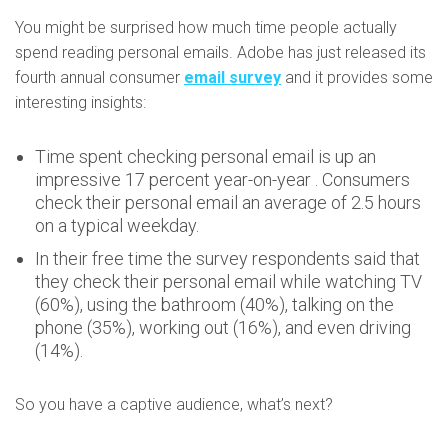
You might be surprised how much time people actually
spend reading personal emails. Adobe has just released its
fourth annual consumer
email survey
and it provides some
interesting insights:
Time spent checking personal email is up an
impressive 17 percent year-on-year . Consumers
check their personal email an average of 2.5 hours
on a typical weekday.
In their free time the survey respondents said that
they check their personal email while watching TV
(60%), using the bathroom (40%), talking on the
phone (35%), working out (16%), and even driving
(14%).
So you have a captive audience, what’s next?