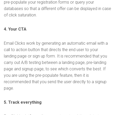
pre-populate your registration forms or query your
databases so that a different offer can be displayed in case
of click saturation.
4. Your CTA
Email Clicks work by generating an automatic email with a
call to action button that directs the end user to your
landing page or sign up form. It is recommended that you
carry out A/B testing between a landing page, pre-landing
page and signup page, to see which converts the best. If
you are using the pre-populate feature, then it is
recommended that you send the user directly to a signup
page.
5. Track everything