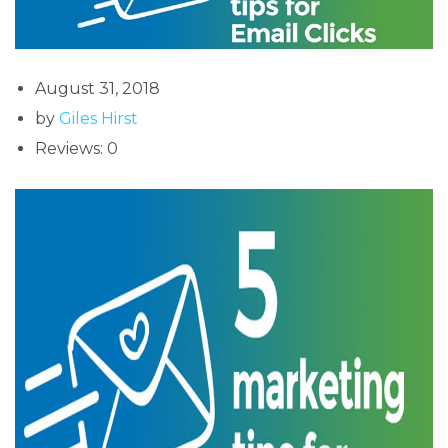
August 31, 2018
by
Giles Hirst
Reviews: 0