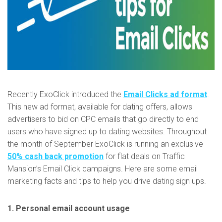
Recently ExoClick introduced the
Email Clicks ad format
.
This new ad format, available for dating offers, allows
advertisers to bid on CPC emails that go directly to end
users who have signed up to dating websites. Throughout
the month of September ExoClick is running an exclusive
50% cash back promotion
for flat deals on Traffic
Mansion’s Email Click campaigns. Here are some email
marketing facts and tips to help you drive dating sign ups.
1. Personal email account usage