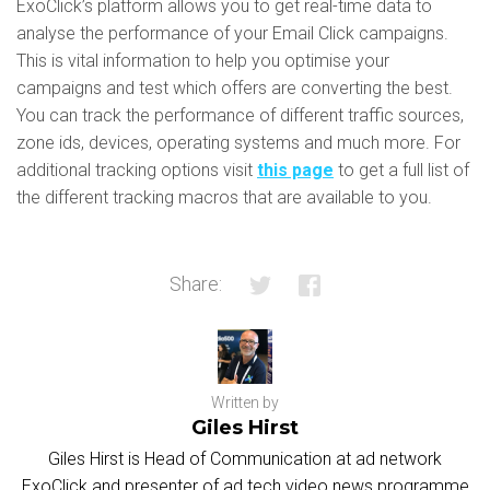
ExoClick’s platform allows you to get real-time data to
analyse the performance of your Email Click campaigns.
This is vital information to help you optimise your
campaigns and test which offers are converting the best.
You can track the performance of different traffic sources,
zone ids, devices, operating systems and much more. For
additional tracking options visit
this page
to get a full list of
the different tracking macros that are available to you.
Share:
Written by
Giles Hirst
Giles Hirst is Head of Communication at ad network
ExoClick and presenter of ad tech video news programme