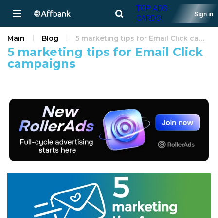
TOP ADS
Sign in
CARDS!
Main
Blog
5 marketing tips for Email Click campaigns
5 marketing tips for Email Click
campaigns