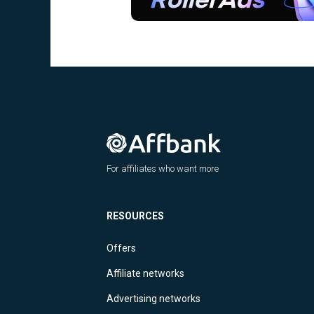
For affiliates who want more
RESOURCES
Offers
Affiliate networks
Advertising networks