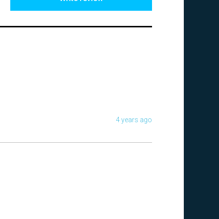
4 years ago