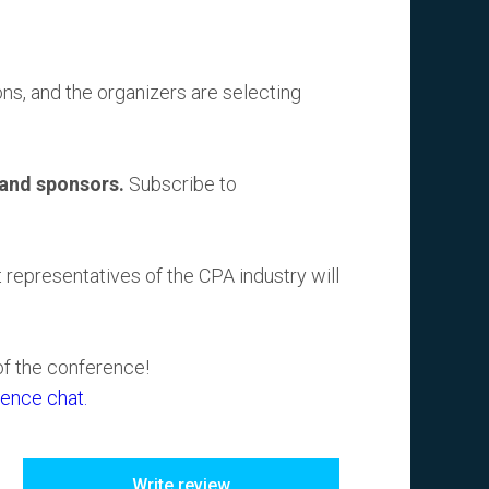
s, and the organizers are selecting
 and sponsors.
Subscribe to
t representatives of the CPA industry will
of the conference!
ence chat.
Write review