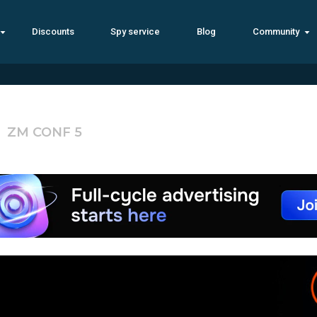
Discounts
Spy service
Blog
Community
ZM CONF 5