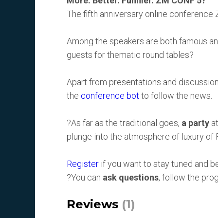
More. Better. Funnier. ZM CONF 5?
The fifth anniversary online conference
Among the speakers are both famous and 
guests for thematic round tables?
Apart from presentations and discussion
the
conference bot
to follow the news.
?As far as the traditional goes,
a party
at
plunge into the atmosphere of luxury of 
Register
if you want to stay tuned and 
?You can
ask questions
, follow the pr
Reviews
(1)