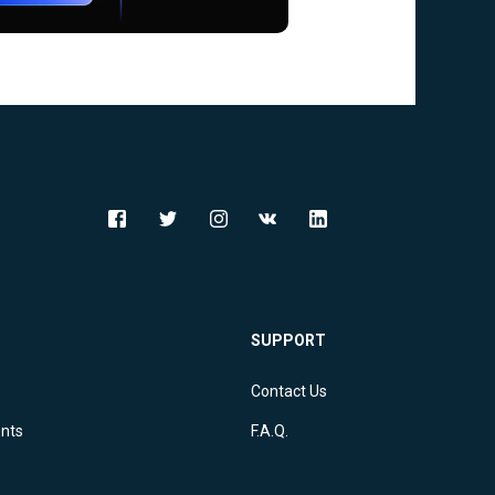
SUPPORT
Contact Us
ents
F.A.Q.