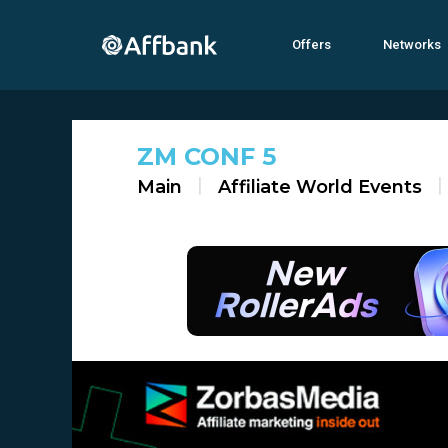
Offers
Networks
ZM CONF 5
Main
Affiliate World Events