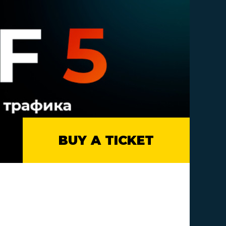
BUY A TICKET