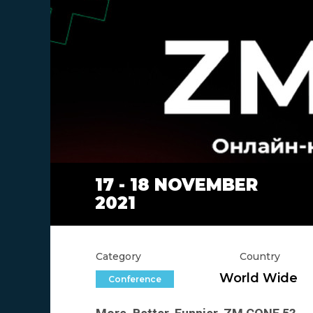
17 - 18 NOVEMBER
2021
Category
Country
World Wide
Conference