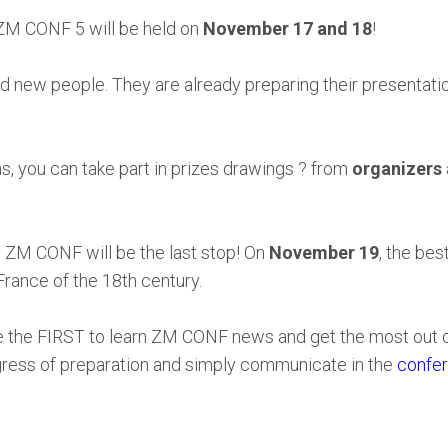
 ZM CONF 5 will be held on
November 17 and 18
!
new people. They are already preparing their presentation
s, you can take part in prizes drawings ? from
organizers
 ZM CONF will be the last stop! On
November 19
, the bes
France of the 18th century.
be the FIRST to learn ZM CONF news and get the most out 
ogress of preparation and simply communicate in the
confer