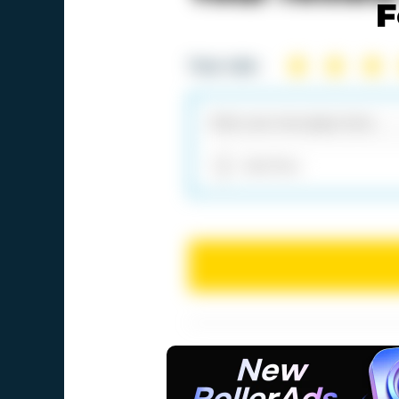
F
Your rate:
Add files