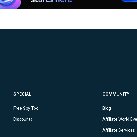
SPECIAL
COMMUNITY
Free Spy Tool
Blog
Discounts
Affiliate World Ev
Affiliate Services