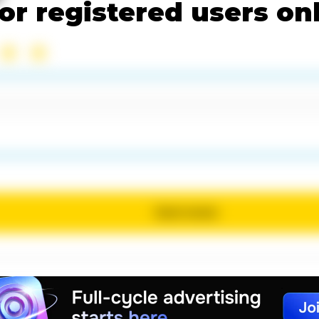
or registered users on
Send review