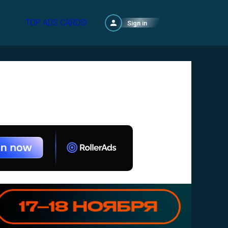
TOP ADS CARDS!
Sign in