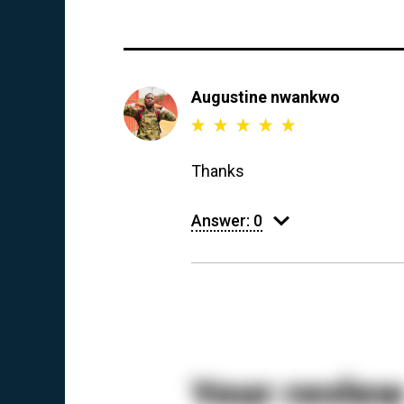
Augustine nwankwo
Thanks
Answer:
0
Your revie