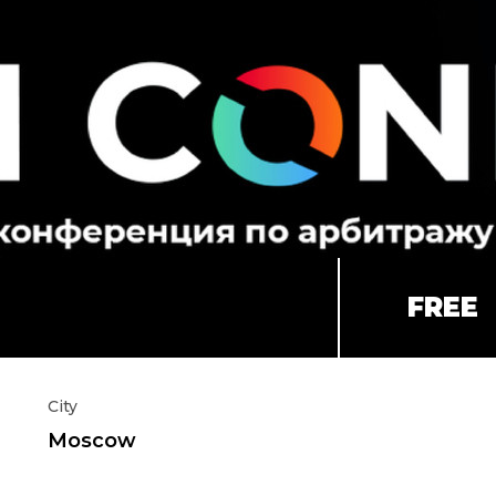
FREE
City
Moscow