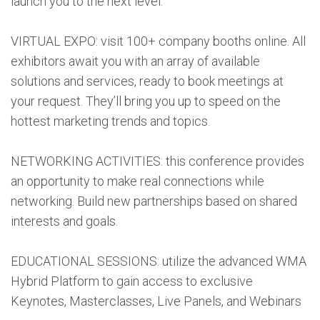
launch you to the next level.
VIRTUAL EXPO: visit 100+ company booths online. All
exhibitors await you with an array of available
solutions and services, ready to book meetings at
your request. They’ll bring you up to speed on the
hottest marketing trends and topics.
NETWORKING ACTIVITIES: this conference provides
an opportunity to make real connections while
networking. Build new partnerships based on shared
interests and goals.
EDUCATIONAL SESSIONS: utilize the advanced WMA
Hybrid Platform to gain access to exclusive
Keynotes, Masterclasses, Live Panels, and Webinars