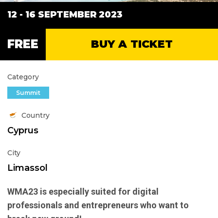
12 - 16 SEPTEMBER
2023
FREE
BUY A TICKET
Category
Summit
Country
Cyprus
City
Limassol
WMA23 is especially suited for digital
professionals and entrepreneurs who want to