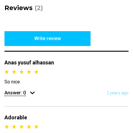
Reviews
(2)
Write review
Anas yusuf alhassan
So nice
Answer:
0
2 years ago
Adorable