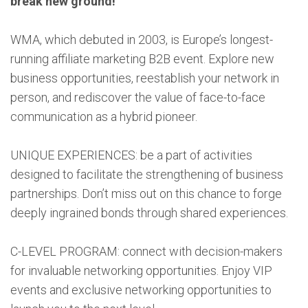
break new ground!
WMA, which debuted in 2003, is Europe’s longest-
running affiliate marketing B2B event. Explore new
business opportunities, reestablish your network in
person, and rediscover the value of face-to-face
communication as a hybrid pioneer.
UNIQUE EXPERIENCES: be a part of activities
designed to facilitate the strengthening of business
partnerships. Don’t miss out on this chance to forge
deeply ingrained bonds through shared experiences.
C-LEVEL PROGRAM: connect with decision-makers
for invaluable networking opportunities. Enjoy VIP
events and exclusive networking opportunities to