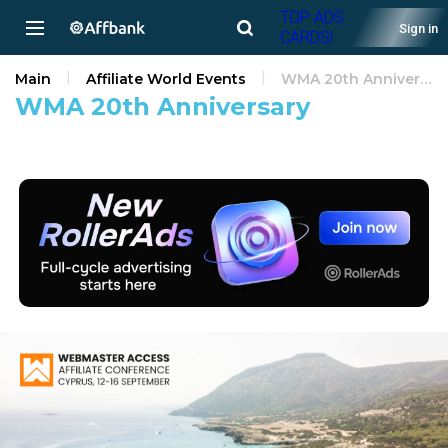
TOP ADS
Sign in
CARDS!
Main
Affiliate World Events
WMA 20th Anniversary
WMA 20th Anniversary