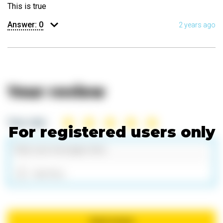
This is true
Answer:
0
2 years ago
Your review
Your rate:
For registered users only
Add files
Send review