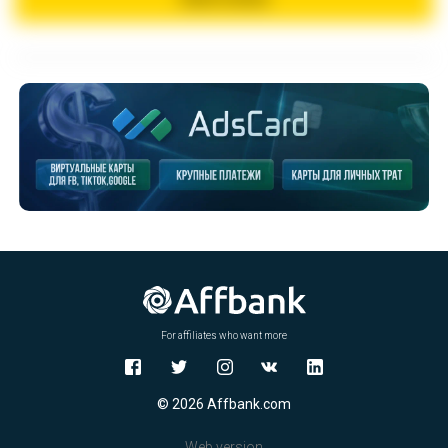
For affiliates who want more
© 2026 Affbank.com
Web version