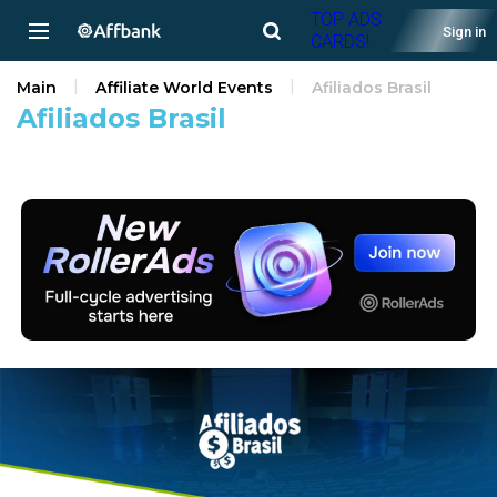
TOP ADS
Sign in
CARDS!
Main
Affiliate World Events
Afiliados Brasil
Afiliados Brasil