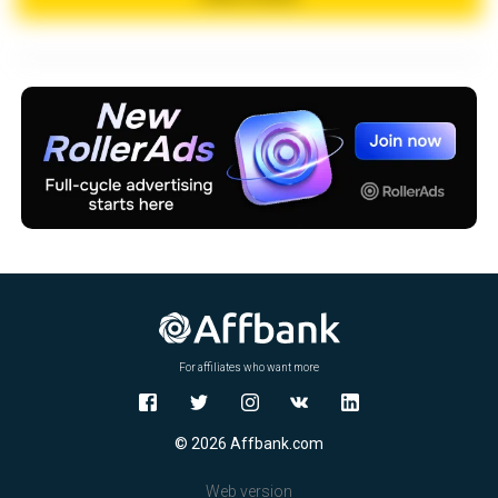
X
For affiliates who want more
© 2026 Affbank.com
Web version