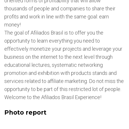
oriented forms of profitability that will allow
thousands of people and companies to share their
profits and work in line with the same goal: earn
money!
The goal of Afiliados Brasil is to offer you the
opportunity to learn everything you need to
effectively monetize your projects and leverage your
business on the internet to the next level through
educational lectures, systematic networking
promotion and exhibition with products stands and
services related to affiliate marketing. Do not miss the
opportunity to be part of this restricted lot of people.
Welcome to the Afiliados Brasil Experience!
Photo report