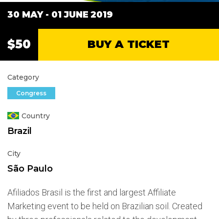
30 MAY - 01 JUNE
2019
$50
BUY A TICKET
Category
Congress
Country
Brazil
City
São Paulo
Afiliados Brasil is the first and largest Affiliate
Marketing event to be held on Brazilian soil. Created