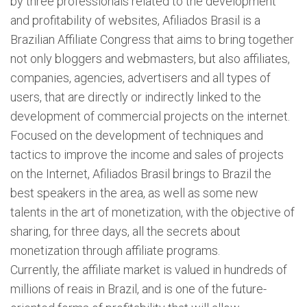
by three professionals related to the development
and profitability of websites, Afiliados Brasil is a
Brazilian Affiliate Congress that aims to bring together
not only bloggers and webmasters, but also affiliates,
companies, agencies, advertisers and all types of
users, that are directly or indirectly linked to the
development of commercial projects on the internet.
Focused on the development of techniques and
tactics to improve the income and sales of projects
on the Internet, Afiliados Brasil brings to Brazil the
best speakers in the area, as well as some new
talents in the art of monetization, with the objective of
sharing, for three days, all the secrets about
monetization through affiliate programs.
Currently, the affiliate market is valued in hundreds of
millions of reais in Brazil, and is one of the future-