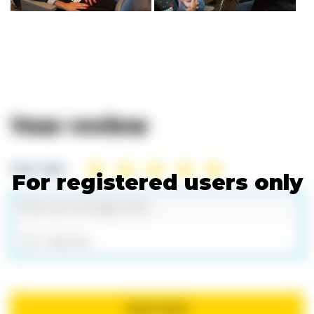
Your review
Your rate:
For registered users only
Add files
Send review