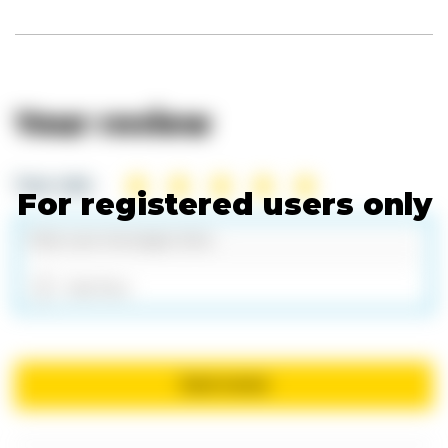
Your review
Your rate:
For registered users only
Add files
Send review