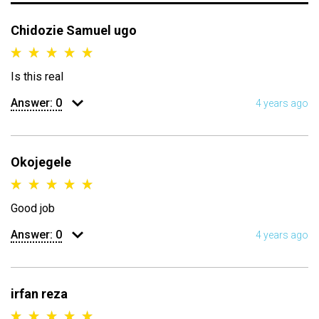
Chidozie Samuel ugo
Is this real
Answer:
0
4 years ago
Okojegele
Good job
Answer:
0
4 years ago
irfan reza