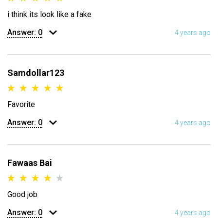
i think its look like a fake
Answer:
0
4 years ago
Samdollar123
Favorite
Answer:
0
4 years ago
Fawaas Bai
Good job
Answer:
0
4 years ago