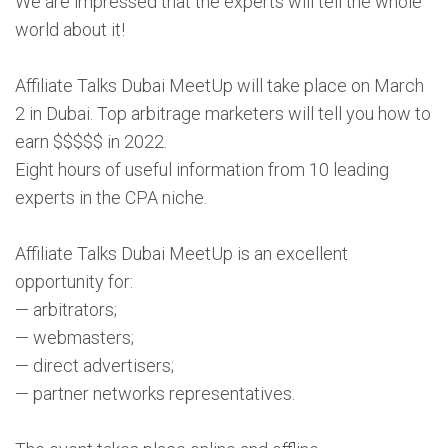
We are impressed that the experts will tell the whole
world about it!
Affiliate Talks Dubai MeetUp will take place on March
2 in Dubai. Top arbitrage marketers will tell you how to
earn $$$$$ in 2022.
Eight hours of useful information from 10 leading
experts in the CPA niche.
Affiliate Talks Dubai MeetUp is an excellent
opportunity for:
— arbitrators;
— webmasters;
— direct advertisers;
— partner networks representatives.