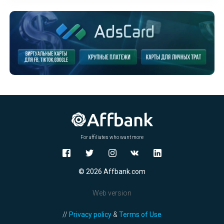
For affiliates who want more
© 2026 Affbank.com
Web version
//
Privacy policy
&
Terms of Use