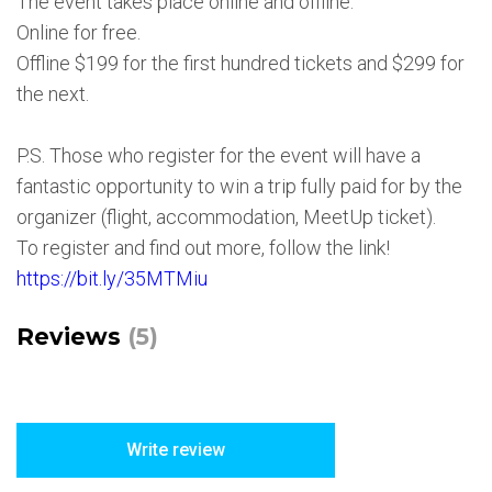
The event takes place online and offline.
Online for free.
Offline $199 for the first hundred tickets and $299 for
the next.
P.S. Those who register for the event will have a
fantastic opportunity to win a trip fully paid for by the
organizer (flight, accommodation, MeetUp ticket).
To register and find out more, follow the link!
https://bit.ly/35MTMiu
Reviews
(5)
Write review