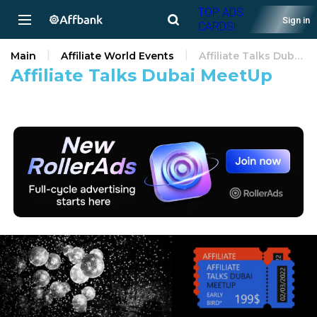
TOP ADS
Sign in
CARDS!
Main
Affiliate World Events
Affiliate Talks Dubai MeetUp
Affiliate Talks Dubai MeetUp