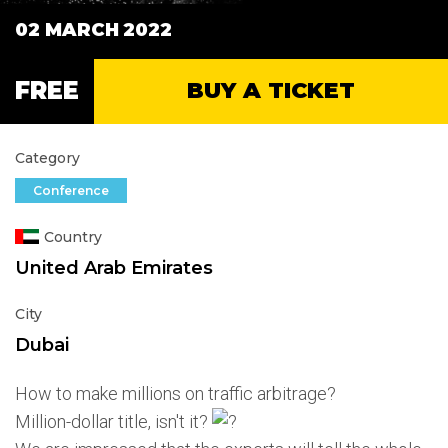
02 MARCH
2022
FREE
BUY A TICKET
Category
Conference
Country
United Arab Emirates
City
Dubai
How to make millions on traffic arbitrage?
Million-dollar title, isn't it?