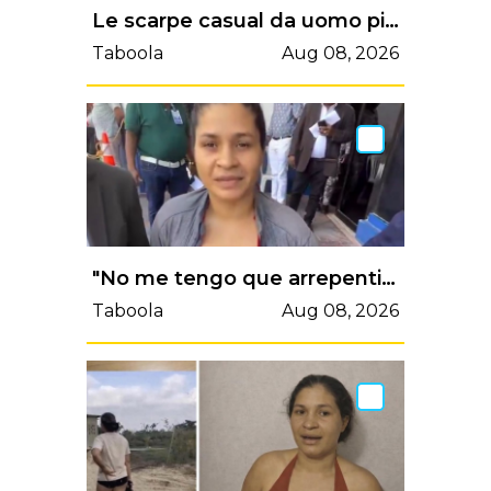
Le scarpe casual da uomo più comode del 2026
Taboola
Aug 08, 2026
"No me tengo que arrepentir; no hice nada": dejan libre a mujer que amenazó haitianos con rifle
Taboola
Aug 08, 2026