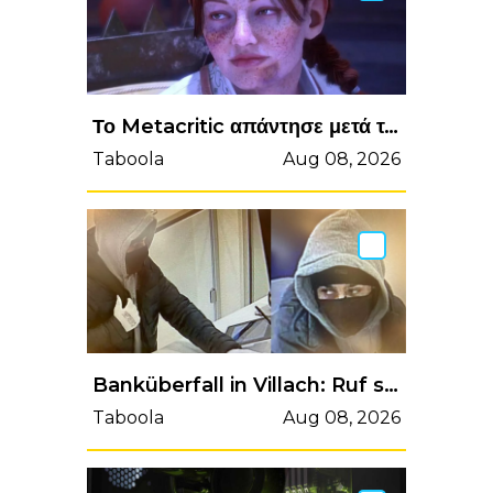
Το Metacritic απάντησε μετά το review bombing στο Dragon Age: The Veilguard - Enternity.gr
Taboola
Aug 08, 2026
Banküberfall in Villach: Ruf sofort die Polizei, wenn du ihn siehst
Taboola
Aug 08, 2026