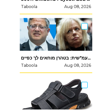
Taboola
Aug 08, 2026
בן-גביר נגד היועמשית: בטהרן מוחאים לך כפייםבן-גביר נגד היועמ"שית: בטהרן מוחאים לך כפיים
Taboola
Aug 08, 2026