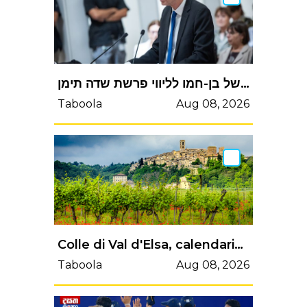
לוין: לא נפל כל פגם במינויו של בן-חמו לליווי פרשת שדה תימן
Taboola
Aug 08, 2026
Colle di Val d'Elsa, calendario eventi di fine aprile: spettacoli, festival e sport in città | Valdelsa.net
Taboola
Aug 08, 2026