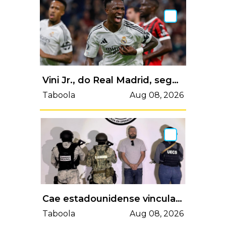
Vini Jr., do Real Madrid, segue na mira da Arábia Saudita, diz jornal
Taboola
Aug 08, 2026
Cae estadounidense vinculado a atentado contra García Harfuch; sería operador del CJNG
Taboola
Aug 08, 2026