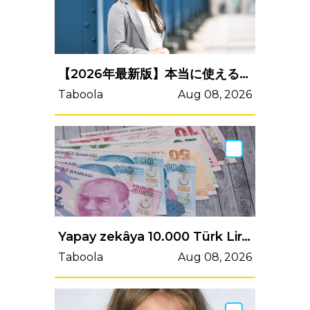
【2026年最新版】本当に使えるeラーニングシステム9選を徹底比較！
Taboola
Aug 08, 2026
Yapay zekâya 10.000 Türk Lirası verirseniz ne olacağını keşfedin.
Taboola
Aug 08, 2026