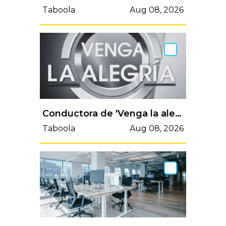
Taboola
Aug 08, 2026
Conductora de 'Venga la alegría' enfrenta dolorosa muerte y despide a ser amado:"Vas a vivir en mi corazón"
Taboola
Aug 08, 2026