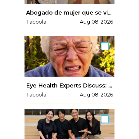
Abogado de mujer que se viralizó por exhibir rifle de aire no letal en discusión, desmiente acusaciones
Taboola
Aug 08, 2026
Eye Health Experts Discuss: Natural Methods for Clearer Vision
Taboola
Aug 08, 2026