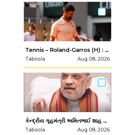
Tennis – Roland-Garros (H) : Djokovic dans le flou après sa défaite contre Fonseca
Taboola
Aug 08, 2026
કેન્‍દ્રીય ગૃહમંત્રી અમિતભાઈ શાહ પરમ દિ'કચ્‍છની સંવેદનશીલ હરામી...
Taboola
Aug 08, 2026