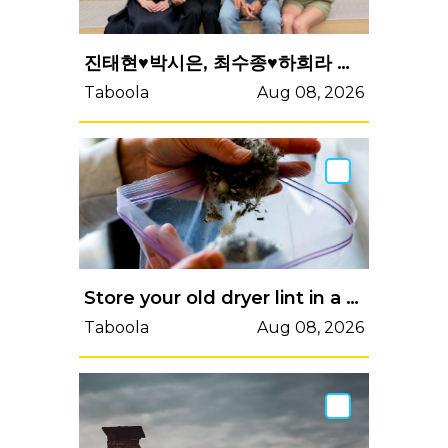
진태현♥박시은, 최수종♥하희라 만났다…'사랑꾼 계의 가장 큰 형님'
Taboola
Aug 08, 2026
Store your old dryer lint in a freezer bag...
Taboola
Aug 08, 2026