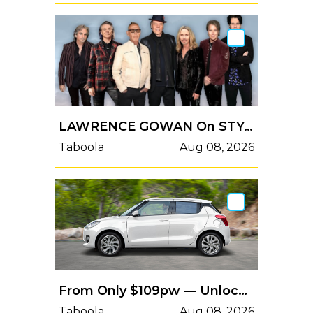
LAWRENCE GOWAN On STYX's Upcoming Studio Album 'Circling From Above': 'We Think It's Very Strong'
Taboola
Aug 08, 2026
From Only $109pw — Unlock The Fun Today!
Taboola
Aug 08, 2026