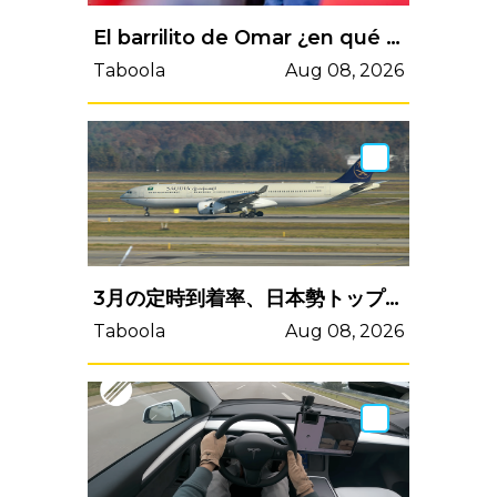
El barrilito de Omar ¿en qué se usa?, estos son sus reportes
Taboola
Aug 08, 2026
3月の定時到着率、日本勢トップ10圏外続く LCC部門廃止＝英Cirium
Taboola
Aug 08, 2026