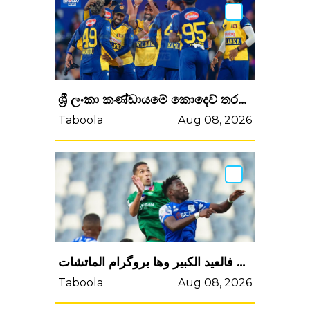
ශ්‍රී ලංකා කණ්ඩායමේ කොදෙව් තරග සංචාරයේ තරග කාලසටහන ප්‍රකාශයට පත් කෙරේ
Taboola
Aug 08, 2026
البطولة غاترجع الويكاند الجاي وغاتوقف فالعيد الكبير وها بروگرام الماتشات
Taboola
Aug 08, 2026