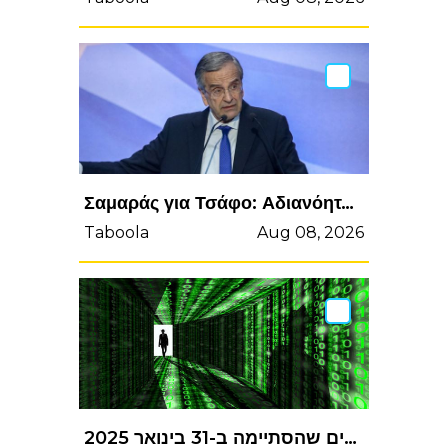
Σαμαράς για Τσάφο: Αδιανόητα, πρωτόγνωρα και απαράδεκτα πράγματα
Taboola
Aug 08, 2026
קוגנייט מדווחת על תוצאות הכספיות לרבעון הרביעי ולשנת הכספים שהסתיימה ב-31 בינואר 2025