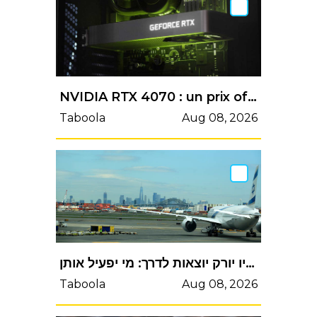
NVIDIA RTX 4070 : un prix officiel de 599$ ? - HardwareCooking
Taboola
Aug 08, 2026
במטה ההייטק טוענים שהטיסות לניו יורק יוצאות לדרך: מי יפעיל אותן?
Taboola
Aug 08, 2026