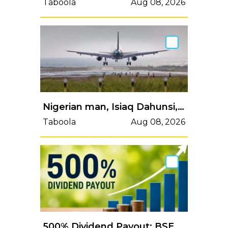
Taboola
Aug 08, 2026
Nigerian man, Isiaq Dahunsi, dies aboard Istanbul–Lagos flight
Taboola
Aug 08, 2026
500% Dividend Payout: BSE dividend record date next week; here's the last day to buy shares