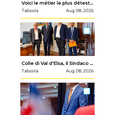
Voici le métier le plus détesté de France, et ça n’est pas démarcheur téléphonique
Taboola
Aug 08, 2026
Colle di Val d'Elsa, il Sindaco Pii incontra il Ministro Foti: al centro il recupero dei fondi PNRR | Valdelsa.net
Taboola
Aug 08, 2026