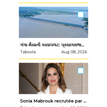
ગંગા મૈયાની કાયાપલટ: પ્રયાગરાજમાં સંગમ તટ પર 30 હજાર માછલીઓના...
Taboola
Aug 08, 2026
Sonia Mabrouk recrutée par BFMTV : la date approche, Maxime Switek a son avis sur la question…