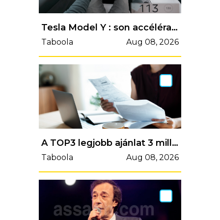
Tesla Model Y : son accélération de 0 km/h à vitesse maximale sur l'autobahn
Taboola
Aug 08, 2026
A TOP3 legjobb ajánlat 3 millió forint személyi kölcsönre májusban
Taboola
Aug 08, 2026