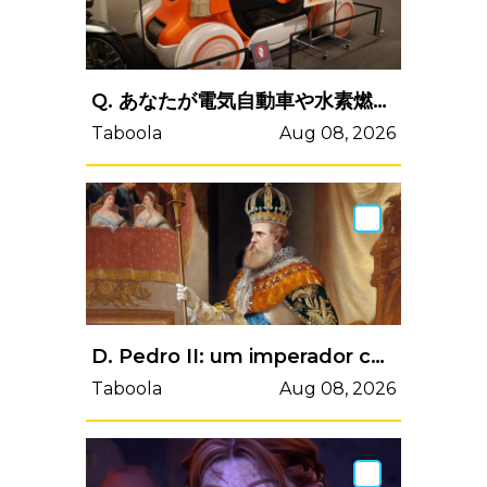
Q. あなたが電気自動車や水素燃料電池車、EV走行モードを備えたハイブリッド車を買った理由はどれ？
Taboola
Aug 08, 2026
D. Pedro II: um imperador caloteiro
Taboola
Aug 08, 2026