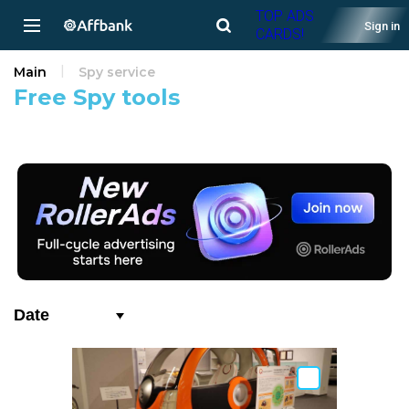
TOP ADS
Sign in
CARDS!
Main
Spy service
Free Spy tools