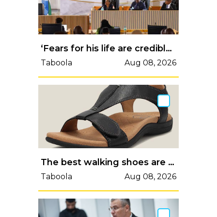
‘Fears for his life are credible’: Concerns over safety of ‘lying’ Madlanga Commission witness
Taboola
Aug 08, 2026
The best walking shoes are suitable for women to wear all day.
Taboola
Aug 08, 2026