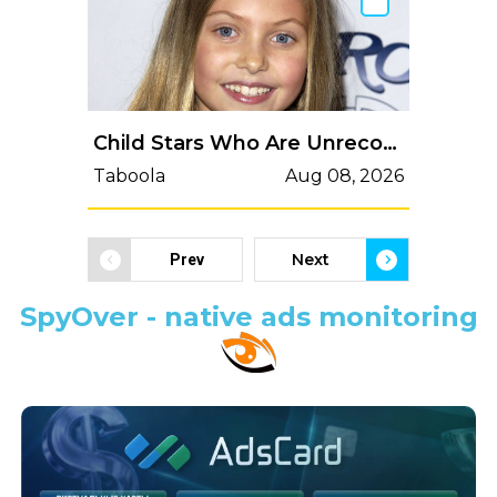
Child Stars Who Are Unrecognizable Today: Then vs. Now
Taboola
Aug 08, 2026
Next
Prev
SpyOver - native ads monitoring