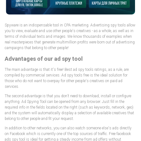
Spyware is an indispensable tool in CPA marketing. Advertising spy tools allow
you to view, evaluate and use other people's creatives - as a whole, as well as in
terms of individual texts and images. We know thousands of examples when
real masterpieces that generate multimillion profits were born out of advertising
campaigns that belong to other people!
Advantages of our ad spy tool
The main advantage is that it's free! Best ad spy tools ratings, as a rule, are
compiled by commercial services. Ad spy tools free is the ideal solution for
those who do not want to overpay for other people's creatives on paid ad
services.
The second advantage is that you don’t need to download, install or configure
anything. Ad Spying Tool can be opened from any browser. Just fill in the
required info in the fields located on the right (such as keywords, network, geo)
and the system will automatically display a selection of available creatives that
belong to other people and fit your request.
In addition to other networks, you can also watch someone else's ads directly
on Facebook which is currently one of the top sources of traffic. Free facebook
ads spy tool is ideal for getting a steady income from ad offers without