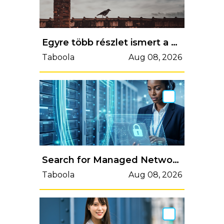
Egyre több részlet ismert a gyermekotthon tetejéről lezuhant lány ügyében
Taboola
Aug 08, 2026
Search for Managed Network Security Services
Taboola
Aug 08, 2026