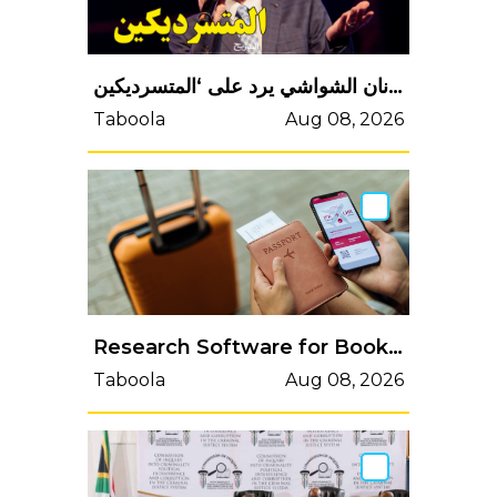
عدنان الشواشي يرد على ‘المتسرديكين’..
Taboola
Aug 08, 2026
Research Software for Bookings
Taboola
Aug 08, 2026