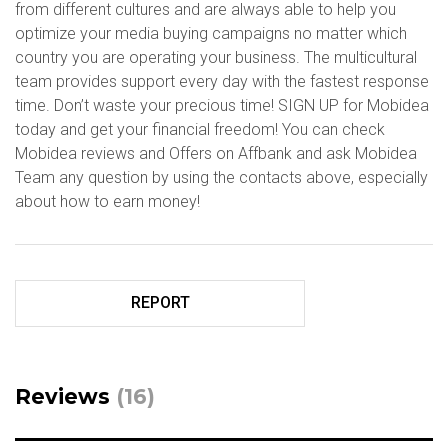
from different cultures and are always able to help you
optimize your media buying campaigns no matter which
country you are operating your business. The multicultural
team provides support every day with the fastest response
time. Don’t waste your precious time! SIGN UP for Mobidea
today and get your financial freedom! You can check
Mobidea reviews and Offers on Affbank and ask Mobidea
Team any question by using the contacts above, especially
about how to earn money!
REPORT
Reviews
(16)