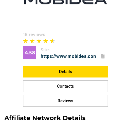
16 reviews
Site:
4.58
Details
Contacts
Reviews
Affiliate Network Details