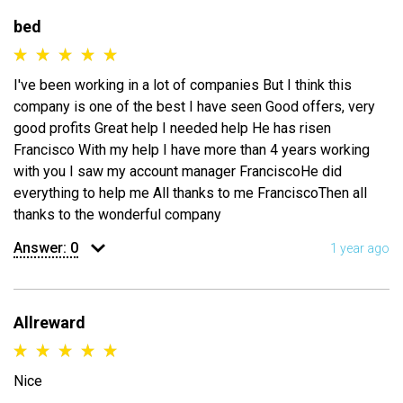
bed
I've been working in a lot of companies But I think this
company is one of the best I have seen Good offers, very
good profits Great help I needed help He has risen
Francisco With my help I have more than 4 years working
with you I saw my account manager FranciscoHe did
everything to help me All thanks to me FranciscoThen all
thanks to the wonderful company
Answer:
0
1 year ago
Allreward
Nice