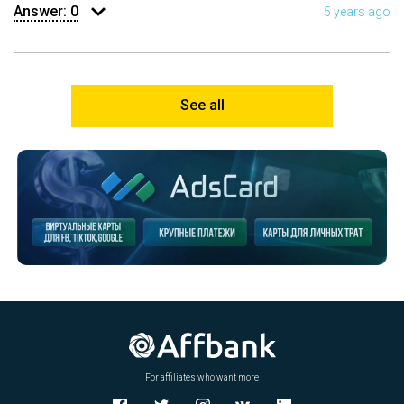
Answer:
0
5 years ago
See all
For affiliates who want more