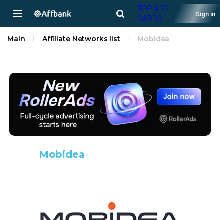
TOP ADS
Sign in
CARDS!
Main
Affiliate Networks list
Mobidea
Mobidea