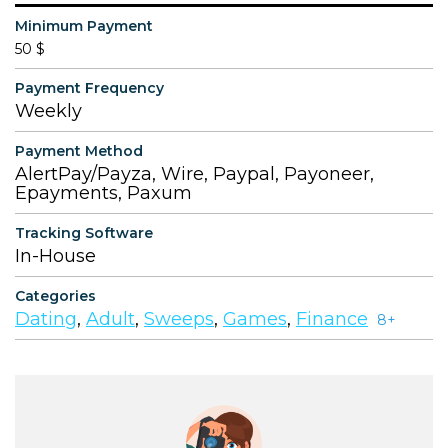
Minimum Payment
50 $
Payment Frequency
Weekly
Payment Method
AlertPay/Payza, Wire, Paypal, Payoneer,
Epayments, Paxum
Tracking Software
In-House
Categories
Dating
,
Adult
,
Sweeps
,
Games
,
Finance
8+