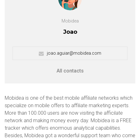
Mobidea
Joao
joao.aguiar@mobidea.com
All contacts
Mobidea is one of the best mobile affiliate networks which
specialize on mobile offers to affiliate marketing experts.
More than 100.000 users are now visiting the afficilate
network and making money every day. Mobidea is a FREE
tracker which offers enormous analytical capabilities.
Besides, Mobidea got a wonderful support team who come