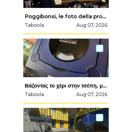
Poggibonsi, le foto della processione di San Lucchese 2025 | Valdelsa.net
Taboola
Aug 07, 2026
Βάζοντας το χέρι στην τσέπη, μπορείτε να κάνετε δικό σας ένα από τα πιο συλλεκτικά GameCube! (videos) - Enternity.gr
Taboola
Aug 07, 2026