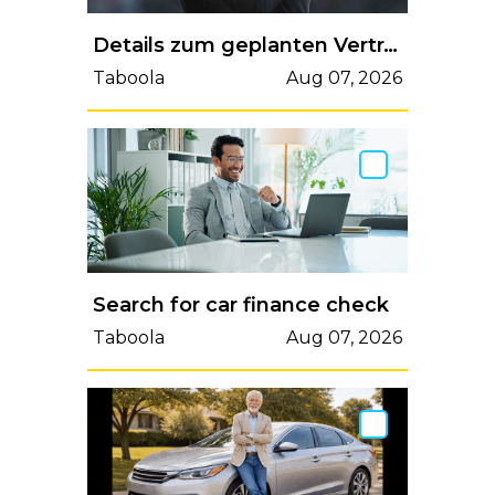
Details zum geplanten Vertrag von Michael Carrick bei ManUtd durchgesickert
Taboola
Aug 07, 2026
Search for car finance check
Taboola
Aug 07, 2026