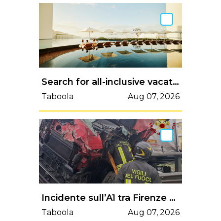
Search for all-inclusive vacation packages to Gran Canaria
Taboola
Aug 07, 2026
Incidente sull’A1 tra Firenze Sud e Incisa: camion invade la corsia opposta, traffico bloccato | Valdelsa.net
Taboola
Aug 07, 2026