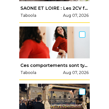
SAONE ET LOIRE : Les 2CV font le spectacle aux Combes Grondées
Taboola
Aug 07, 2026
Ces comportements sont typiques des personnes qui se trouvent vraiment belles - Psychologies.com
Taboola
Aug 07, 2026