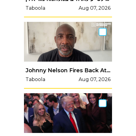
Taboola
Aug 07, 2026
Johnny Nelson Fires Back At Naseem Hamed ‘Snake’ Claim
Taboola
Aug 07, 2026