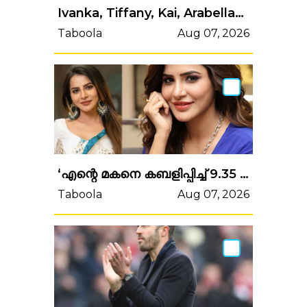
Ivanka, Tiffany, Kai, Arabella… Donald Trump entouré de ses filles et petites-filles à Miami pour une occasion musclée
Taboola
Aug 07, 2026
‘എന്റെ മകനെ കബളിപ്പിച്ച് 9.35 കോടി രൂപ തട്ടിയെടുത്തു’! ഹണിട്രാപ്പ് ഭീഷണി, നടി അഷു റെഡ്ഡിക്കെതിരെ കേസ്
Taboola
Aug 07, 2026