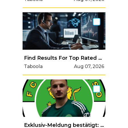
Find Results For Top Rated AI Risk Management Software (Read More)
Taboola
Aug 07, 2026
Exklusiv-Meldung bestätigt: GC-Profi Davud Sylaj ist jetzt beim FC Paradiso