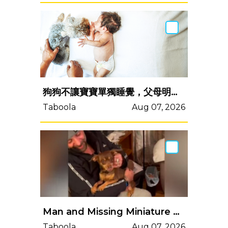
狗狗不讓寶寶單獨睡覺，父母明白原因後立馬報警
Taboola
Aug 07, 2026
Man and Missing Miniature Pinscher Share Emotional Reunion After 8 Years Apart
Taboola
Aug 07, 2026