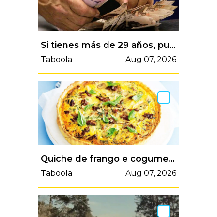
Si tienes más de 29 años, puedes acceder al programa de Amazon y a otras ofertas especiales
Taboola
Aug 07, 2026
Quiche de frango e cogumelos: perfeita em qualquer ocasião | VortexMag
Taboola
Aug 07, 2026