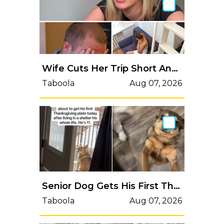
Wife Cuts Her Trip Short And Returns Home To Realize Her Mistake
Taboola
Aug 07, 2026
Senior Dog Gets His First Thanksgiving Plate After Living In A Shelter His Whole Life
Taboola
Aug 07, 2026