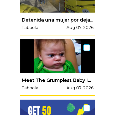
Detenida una mujer por dejar sola a su hija de 6 años, que cayó a una piscina y casi se ahoga
Taboola
Aug 07, 2026
Meet The Grumpiest Baby In The World. There's Nothing Anyone Can Do To Cheer Him Up.
Taboola
Aug 07, 2026