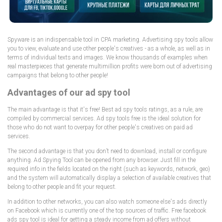
Spyware is an indispensable tool in CPA marketing. Advertising spy tools allow
you to view, evaluate and use other people's creatives - as a whole, as well as in
terms of individual texts and images. We know thousands of examples when
real masterpieces that generate multimillion profits were born out of advertising
campaigns that belong to other people!
Advantages of our ad spy tool
The main advantage is that it's free! Best ad spy tools ratings, as a rule, are
compiled by commercial services. Ad spy tools free is the ideal solution for
those who do not want to overpay for other people's creatives on paid ad
services.
The second advantage is that you don’t need to download, install or configure
anything. Ad Spying Tool can be opened from any browser. Just fill in the
required info in the fields located on the right (such as keywords, network, geo)
and the system will automatically display a selection of available creatives that
belong to other people and fit your request.
In addition to other networks, you can also watch someone else's ads directly
on Facebook which is currently one of the top sources of traffic. Free facebook
ads spy tool is ideal for getting a steady income from ad offers without