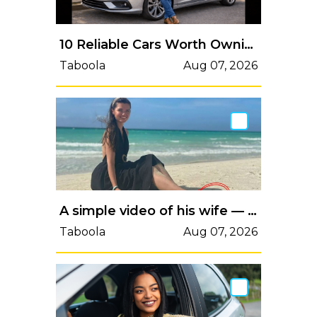
10 Reliable Cars Worth Owning in 2026
Taboola
Aug 07, 2026
A simple video of his wife — but viewers noticed the background
Taboola
Aug 07, 2026