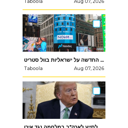
Taboola
Aug 07, 2026
תם עידן ההקלות: הרגולציה החדשה על ישראליות בוול סטריט
Taboola
Aug 07, 2026
טראמפ נגד נאטו: טעות טיפשית לא לסייע לארהב במלחמה נגד אירןטראמפ נגד נאט"ו: טעות טיפשית לא לסייע לארה"ב במלחמה נגד אירן