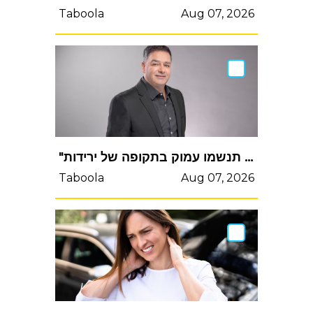
Taboola
Aug 07, 2026
"אם אתם משקיעים לטווח ארוך תנשמו עמוק בתקופה של ירידות"
Taboola
Aug 07, 2026