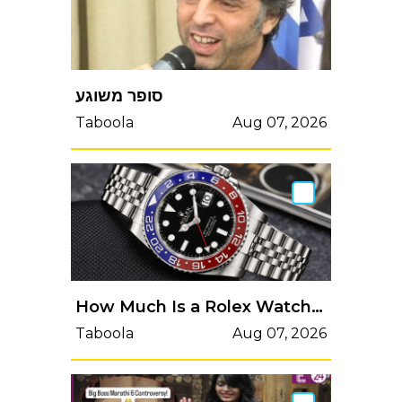
סופר משוגע
Taboola
Aug 07, 2026
How Much Is a Rolex Watch Worth in 2026?
Taboola
Aug 07, 2026