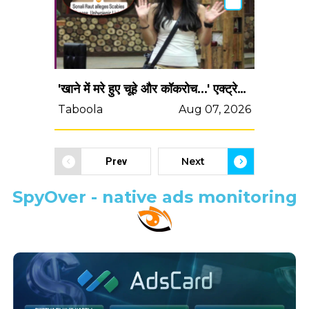
'खाने में मरे हुए चूहे और कॉकरोच...' एक्ट्रेस ने किया चौंका देने वाला खुलासा, बोलीं- 'बिग बॉस के घर में...'
Taboola
Aug 07, 2026
Next
Prev
SpyOver - native ads monitoring