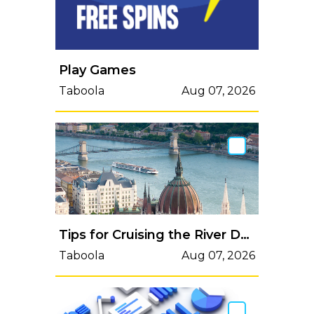
Play Games
Taboola
Aug 07, 2026
Tips for Cruising the River Danube
Taboola
Aug 07, 2026