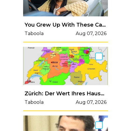
You Grew Up With These Cars [Discover More]
Taboola
Aug 07, 2026
Zürich: Der Wert Ihres Hauses ist öffentlich einsehbar (Überprüfen Sie es selbst)
Taboola
Aug 07, 2026