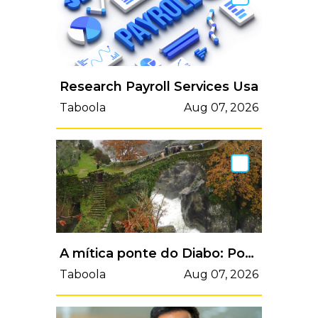
Research Payroll Services Usa
Taboola
Aug 07, 2026
A mítica ponte do Diabo: Ponte da Misarela
Taboola
Aug 07, 2026