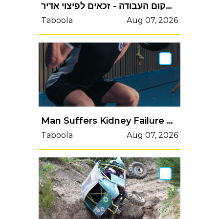
שכירים שהרוויחו מעל 6,000₪ ונפצעו בשנה וחצי האחרונות בדרך או במקום העבודה - זכאים לפיצוי אדיר
Taboola
Aug 07, 2026
Man Suffers Kidney Failure After Doing 2,000 Squats to Win a BetMan Suffers Kidney Failure After Doing 2,000 Squats to Win a Bet
Taboola
Aug 07, 2026