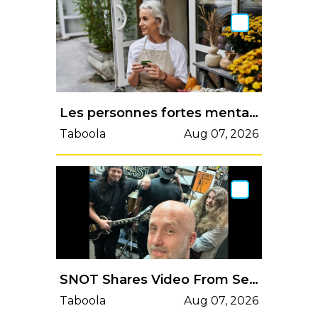
Les personnes fortes mentalement prononcent ces phrases pour être plus heureuses - Psychologies.com
Taboola
Aug 07, 2026
SNOT Shares Video From Second Day Of Rehearsals With Mystery New Singer
Taboola
Aug 07, 2026