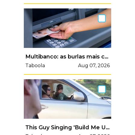
Multibanco: as burlas mais comuns e como se proteger | VortexMag
Taboola
Aug 07, 2026
This Guy Singing 'Build Me Up Buttercup' With Strangers In Traffic Will Put A Big Smile On Your Face.