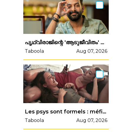
പൃഥ്വിരാജിന്റെ 'ആടുജീവിതം' എന്ന സിനിമയിലെ അഭിനയം അവാര്‍ഡിനര്‍ഹമാകേണ്ടതല്ലേ; വൈറലാകാന്...
Taboola
Aug 07, 2026
Les psys sont formels : méfiez-vous de ce type d’ami, "ils vous veulent plus de mal que vos ennemis"
Taboola
Aug 07, 2026