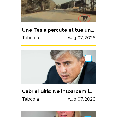
Une Tesla percute et tue un chien, le conducteur rejette la faute sur l'Autopilot
Taboola
Aug 07, 2026
Gabriel Biriș: Ne întoarcem în anii ’90? Parlamentul scutește de impozit câștigurile din crypto, în timp ce Finanțele discută creșteri de impozite - B1TV.ro
Taboola
Aug 07, 2026