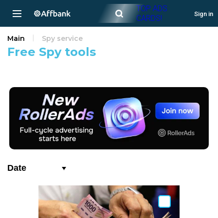
TOP ADS
Sign in
CARDS!
Main
Spy service
Free Spy tools